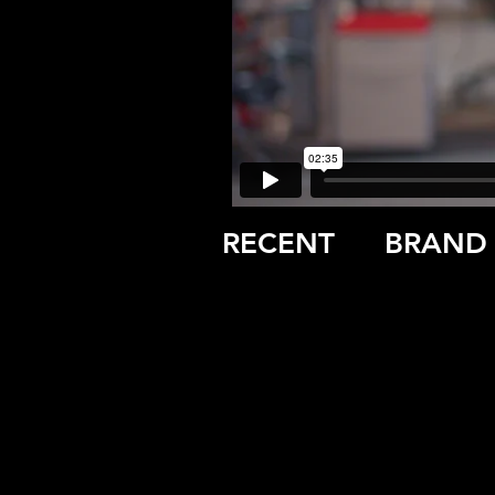
RECENT
BRAND