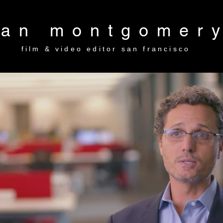
ian montgomer
film & video editor san francisco