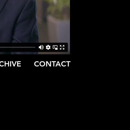
CHIVE
CONTACT