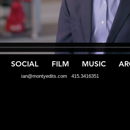
SOCIAL
FILM
MUSIC
AR
ian@montyedits.com
415.3416351