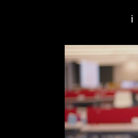
r San Francisco video editor film editor