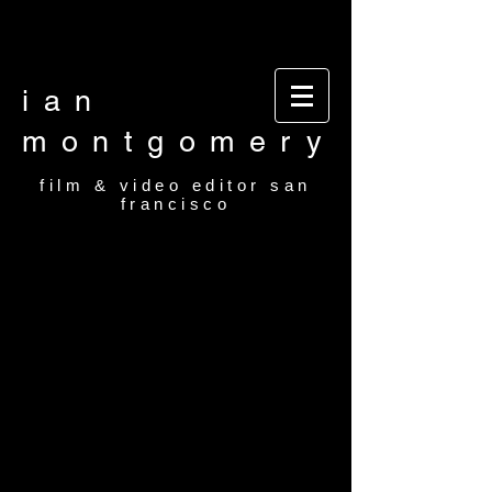
Video editor San Francisco Film Editor San
Francisco Film and video editor San Francisco
video editor film editor
ian
montgomery
film & video editor san
francisco