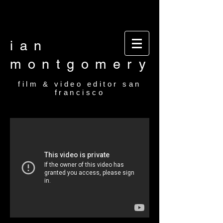
Video editor San Francisco Film Editor San
Francisco Film and video editor San Francisco
video editor film editor
ian
montgomery
film & video editor san
francisco