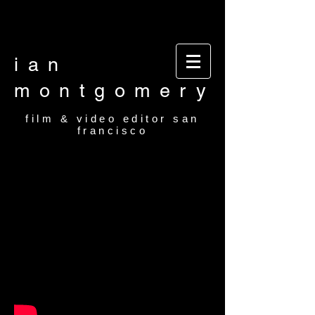
Video editor San Francisco Film Editor San
Francisco Film and video editor San Francisco
video editor film editor
ian
montgomery
film & video editor san
francisco