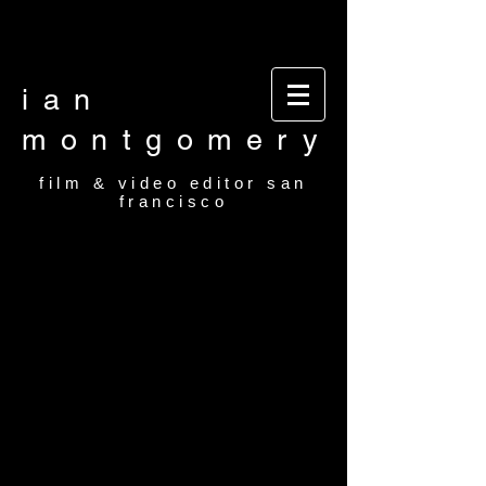
Video editor San Francisco Film Editor San
Francisco Film and video editor San Francisco
video editor film editor
ian
montgomery
film & video editor san
francisco