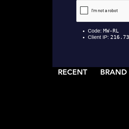
RECENT
BRAND