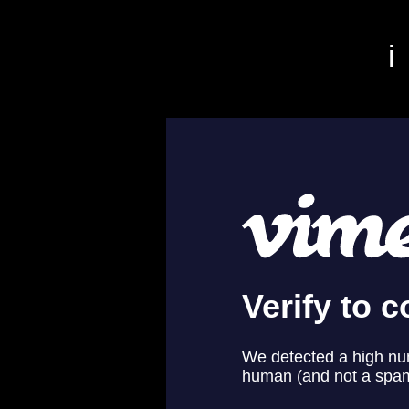
r San Francisco video editor film editor