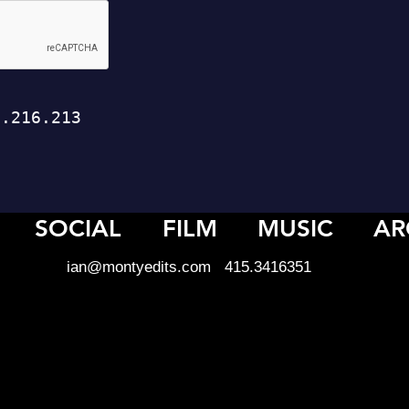
SOCIAL
FILM
MUSIC
AR
ian@montyedits.com
415.3416351