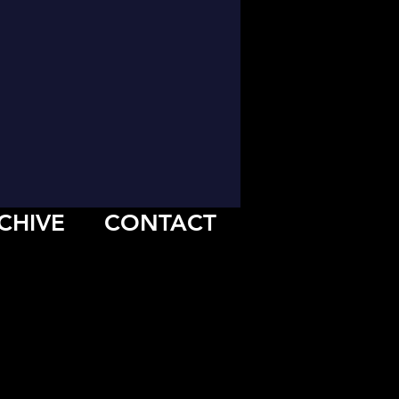
CHIVE
CONTACT