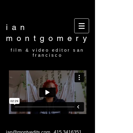
Video editor San Francisco Film Editor San
Francisco Film and video editor San Francisco
video editor film editor
ian
montgomery
film & video editor san
francisco
ian@montyedits.com
415.3416351