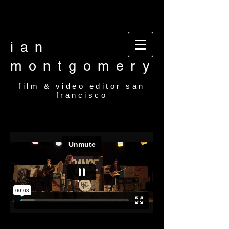
Video editor San Francisco Film Editor San
Francisco Film and video editor San Francisco
video editor film editor
ian
montgomery
film & video editor san
francisco