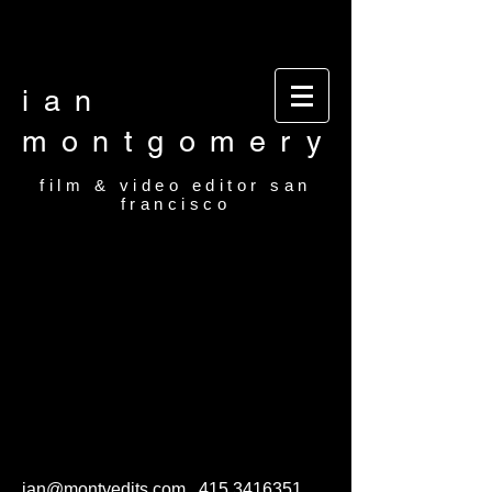
Video editor San Francisco Film Editor San
Francisco Film and video editor San Francisco
video editor film editor
ian
montgomery
film & video editor san
francisco
ian@montyedits.com
415.3416351