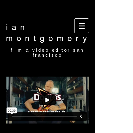
Video editor San Francisco Film Editor San
Francisco Film and video editor San Francisco
video editor film editor
ian
montgomery
film & video editor san
francisco