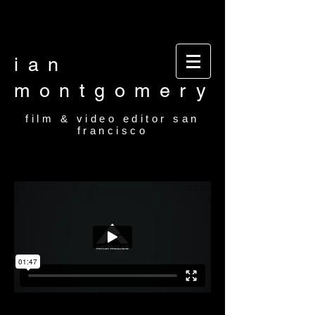
Video editor San Francisco Film Editor San
Francisco Film and video editor San Francisco
video editor film editor
ian
montgomery
film & video editor san
francisco